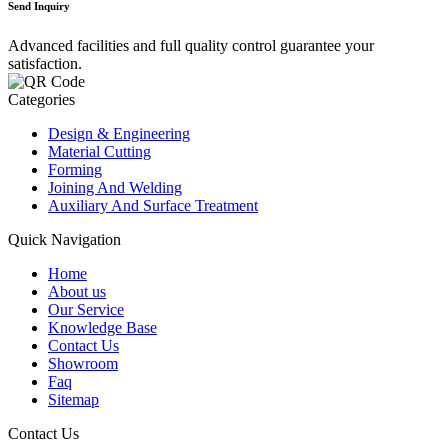
Send Inquiry
Advanced facilities and full quality control guarantee your
satisfaction.
Categories
Design & Engineering
Material Cutting
Forming
Joining And Welding
Auxiliary And Surface Treatment
Quick Navigation
Home
About us
Our Service
Knowledge Base
Contact Us
Showroom
Faq
Sitemap
Contact Us