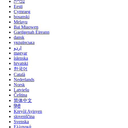
עברית
Eesti
Cymraeg
bosanski
Melayu
Bai Miaowen
Gaeilgenah Éireann
dansk
українська
اردو
magyar
íslenska
hrvatski
한국어
Català
Nederlands
Norsk
Latviešu
Čeština
简体中文
हिंदी
Kreyòl Ayisyen
slovenščina
Svenska
Ελληνικά