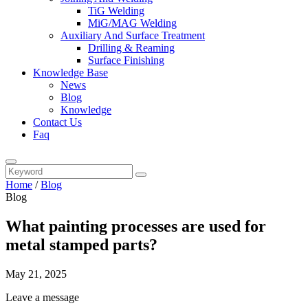
TiG Welding
MiG/MAG Welding
Auxiliary And Surface Treatment
Drilling & Reaming
Surface Finishing
Knowledge Base
News
Blog
Knowledge
Contact Us
Faq
Home
/
Blog
Blog
What painting processes are used for
metal stamped parts?
May 21, 2025
Leave a message