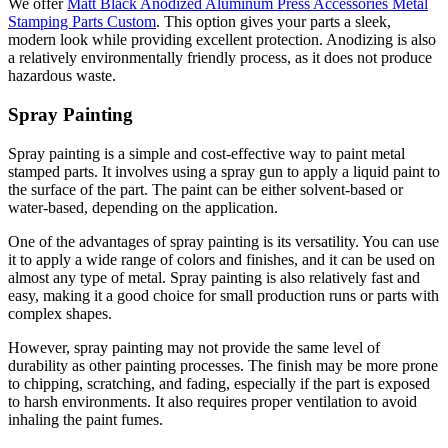
We offer
Matt Black Anodized Aluminum Press Accessories Metal
Stamping Parts Custom
. This option gives your parts a sleek,
modern look while providing excellent protection. Anodizing is also
a relatively environmentally friendly process, as it does not produce
hazardous waste.
Spray Painting
Spray painting is a simple and cost-effective way to paint metal
stamped parts. It involves using a spray gun to apply a liquid paint to
the surface of the part. The paint can be either solvent-based or
water-based, depending on the application.
One of the advantages of spray painting is its versatility. You can use
it to apply a wide range of colors and finishes, and it can be used on
almost any type of metal. Spray painting is also relatively fast and
easy, making it a good choice for small production runs or parts with
complex shapes.
However, spray painting may not provide the same level of
durability as other painting processes. The finish may be more prone
to chipping, scratching, and fading, especially if the part is exposed
to harsh environments. It also requires proper ventilation to avoid
inhaling the paint fumes.