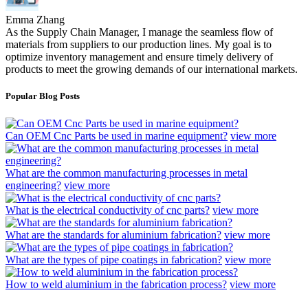
Emma Zhang
As the Supply Chain Manager, I manage the seamless flow of
materials from suppliers to our production lines. My goal is to
optimize inventory management and ensure timely delivery of
products to meet the growing demands of our international markets.
Popular Blog Posts
Can OEM Cnc Parts be used in marine equipment?
view more
What are the common manufacturing processes in metal
engineering?
view more
What is the electrical conductivity of cnc parts?
view more
What are the standards for aluminium fabrication?
view more
What are the types of pipe coatings in fabrication?
view more
How to weld aluminium in the fabrication process?
view more