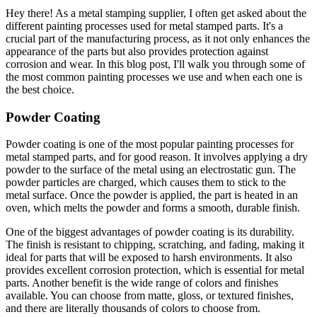
Hey there! As a metal stamping supplier, I often get asked about the
different painting processes used for metal stamped parts. It's a
crucial part of the manufacturing process, as it not only enhances the
appearance of the parts but also provides protection against
corrosion and wear. In this blog post, I'll walk you through some of
the most common painting processes we use and when each one is
the best choice.
Powder Coating
Powder coating is one of the most popular painting processes for
metal stamped parts, and for good reason. It involves applying a dry
powder to the surface of the metal using an electrostatic gun. The
powder particles are charged, which causes them to stick to the
metal surface. Once the powder is applied, the part is heated in an
oven, which melts the powder and forms a smooth, durable finish.
One of the biggest advantages of powder coating is its durability.
The finish is resistant to chipping, scratching, and fading, making it
ideal for parts that will be exposed to harsh environments. It also
provides excellent corrosion protection, which is essential for metal
parts. Another benefit is the wide range of colors and finishes
available. You can choose from matte, gloss, or textured finishes,
and there are literally thousands of colors to choose from.