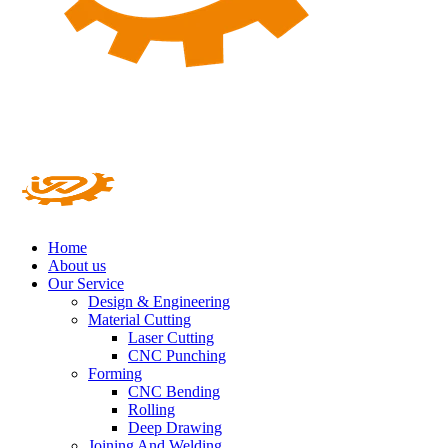
Home
About us
Our Service
Design & Engineering
Material Cutting
Laser Cutting
CNC Punching
Forming
CNC Bending
Rolling
Deep Drawing
Joining And Welding