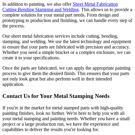
In addition to painting, we also offer
Sheet Metal Fabrication
Cutting Bending Stamping and Welding
. This allows us to provide a
complete solution for your metal part needs. From design and
prototyping to production and finishing, we can handle every step of
the process.
Our sheet metal fabrication services include cutting, bending,
stamping, and welding. We use the latest technology and equipment
to ensure that your parts are fabricated with precision and accuracy.
Whether you need a simple bracket or a complex enclosure, we can
create it to your specifications.
Once the parts are fabricated, we can apply the appropriate painting
process to give them the desired finish. This ensures that your parts
not only look great but also perform well in their intended
application.
Contact Us for Your Metal Stamping Needs
If you're in the market for metal stamped parts with high-quality
painting finishes, look no further. We're here to help you with all
your metal stamping and painting needs. Whether you have a small
project or a large production run, we have the experience and
capabilities to deliver the results you're looking for.