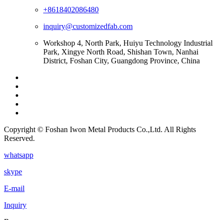
+8618402086480
inquiry@customizedfab.com
Workshop 4, North Park, Huiyu Technology Industrial
Park, Xingye North Road, Shishan Town, Nanhai
District, Foshan City, Guangdong Province, China
Copyright © Foshan Iwon Metal Products Co.,Ltd. All Rights
Reserved.
whatsapp
skype
E-mail
Inquiry