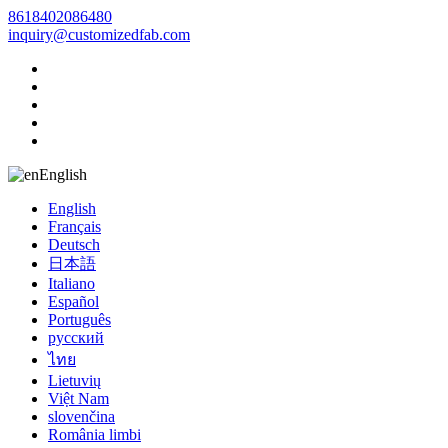
8618402086480
inquiry@customizedfab.com
English
English
Français
Deutsch
日本語
Italiano
Español
Português
русский
ไทย
Lietuvių
Việt Nam
slovenčina
România limbi