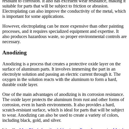
resistant to corrosion. It also has excellent wear resistance, making it
suitable for parts that will be subject to friction or abrasion.
Electroplating can also improve the conductivity of the metal, which
is important for some applications.
However, electroplating can be more expensive than other painting
processes, and it requires specialized equipment and expertise. It
also produces hazardous waste, so proper environmental controls are
necessary.
Anodizing
Anodizing is a process that creates a protective oxide layer on the
surface of aluminum parts. It involves immersing the part in an
electrolyte solution and passing an electric current through it. The
oxygen in the solution reacts with the aluminum to form a hard,
durable oxide layer.
One of the main advantages of anodizing is its corrosion resistance.
The oxide layer protects the aluminum from rust and other forms of
corrosion, even in harsh environments. It also provides a hard,
scratch-resistant surface, which is ideal for parts that will be subject
to wear. Anodizing can also be used to create a variety of colors,
including black, gold, and silver.