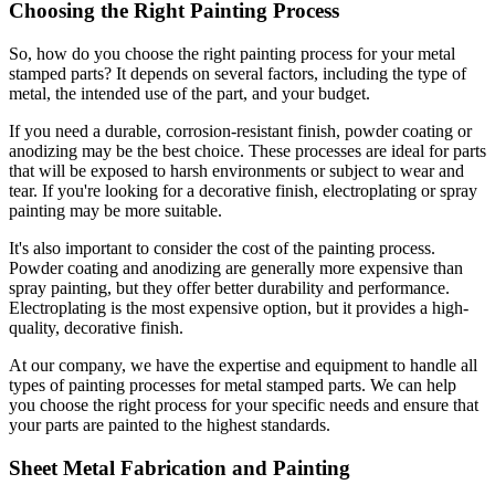
Choosing the Right Painting Process
So, how do you choose the right painting process for your metal
stamped parts? It depends on several factors, including the type of
metal, the intended use of the part, and your budget.
If you need a durable, corrosion-resistant finish, powder coating or
anodizing may be the best choice. These processes are ideal for parts
that will be exposed to harsh environments or subject to wear and
tear. If you're looking for a decorative finish, electroplating or spray
painting may be more suitable.
It's also important to consider the cost of the painting process.
Powder coating and anodizing are generally more expensive than
spray painting, but they offer better durability and performance.
Electroplating is the most expensive option, but it provides a high-
quality, decorative finish.
At our company, we have the expertise and equipment to handle all
types of painting processes for metal stamped parts. We can help
you choose the right process for your specific needs and ensure that
your parts are painted to the highest standards.
Sheet Metal Fabrication and Painting