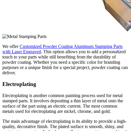
We offer
Customized Powder Coating Aluminum Stamping Parts
with Laser Engraved
. This option allows you to add a personalized
touch to your parts while still benefiting from the durability of
powder coating. Whether you need a specific color for branding
purposes or a unique finish for a special project, powder coating can
deliver.
Electroplating
Electroplating is another common painting process used for metal
stamped parts. It involves depositing a thin layer of metal onto the
surface of the part using an electric current. The most common
metals used for electroplating are nickel, chrome, and gold.
The main advantage of electroplating is its ability to provide a high-
quality, decorative finish. The plated surface is smooth, shiny, and