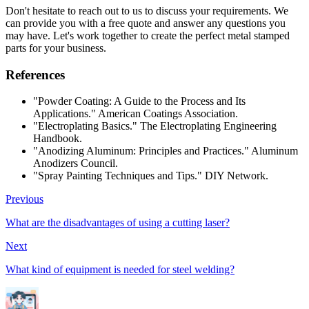
Don't hesitate to reach out to us to discuss your requirements. We
can provide you with a free quote and answer any questions you
may have. Let's work together to create the perfect metal stamped
parts for your business.
References
"Powder Coating: A Guide to the Process and Its
Applications." American Coatings Association.
"Electroplating Basics." The Electroplating Engineering
Handbook.
"Anodizing Aluminum: Principles and Practices." Aluminum
Anodizers Council.
"Spray Painting Techniques and Tips." DIY Network.
Previous
What are the disadvantages of using a cutting laser?
Next
What kind of equipment is needed for steel welding?