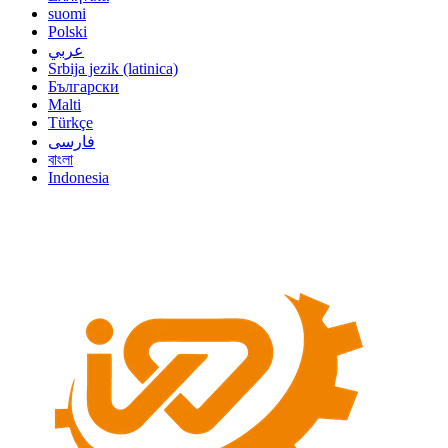
suomi
Polski
عربي
Srbija jezik (latinica)
Български
Malti
Türkçe
فارسی
বাংলা
Indonesia