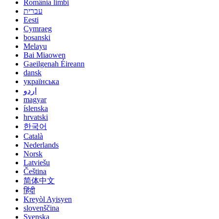
România limbi
עברית
Eesti
Cymraeg
bosanski
Melayu
Bai Miaowen
Gaeilgenah Éireann
dansk
українська
اردو
magyar
íslenska
hrvatski
한국어
Català
Nederlands
Norsk
Latviešu
Čeština
简体中文
हिंदी
Kreyòl Ayisyen
slovenščina
Svenska