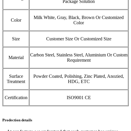
Package Solution
Milk White, Gray, Black, Brown Or Customized
Color
Color
Size
Customer Size Or Customized Size
Carbon Steel, Stainless Steel, Aluminium Or Custom
Material
Requirement
Surface
Powder Coated, Polishing, Zinc Plated, Anozied,
Treatment
HDG, ETC
Certification
ISO9001 CE
Prodection details