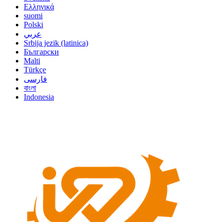
Ελληνικά
suomi
Polski
عربي
Srbija jezik (latinica)
Български
Malti
Türkçe
فارسی
বাংলা
Indonesia