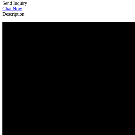
Send Inquiry
Chat Now
Description