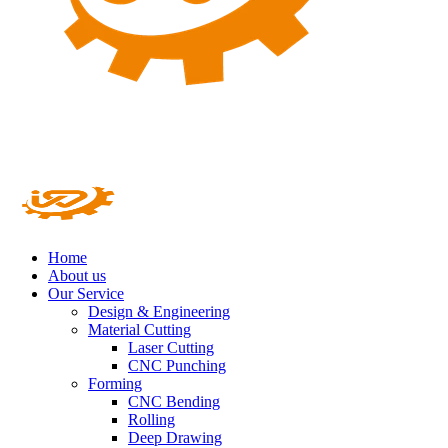
Home
About us
Our Service
Design & Engineering
Material Cutting
Laser Cutting
CNC Punching
Forming
CNC Bending
Rolling
Deep Drawing