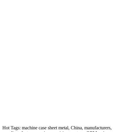
Hot Tags: machine case sheet metal, China, manufacturers,