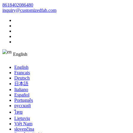
8618402086480
inquiry@customizedfab.com
English
English
Français
Deutsch
日本語
Italiano
Español
Português
русский
ไทย
Lietuvių
Việt Nam
slovenčina