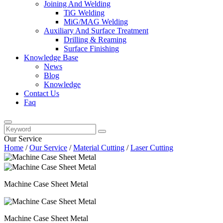
Joining And Welding
TiG Welding
MiG/MAG Welding
Auxiliary And Surface Treatment
Drilling & Reaming
Surface Finishing
Knowledge Base
News
Blog
Knowledge
Contact Us
Faq
Our Service
Home
/
Our Service
/
Material Cutting
/
Laser Cutting
Machine Case Sheet Metal
Machine Case Sheet Metal