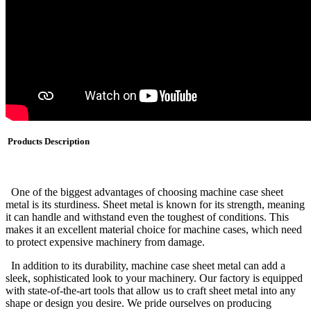
Products Description
One of the biggest advantages of choosing machine case sheet
metal is its sturdiness. Sheet metal is known for its strength, meaning
it can handle and withstand even the toughest of conditions. This
makes it an excellent material choice for machine cases, which need
to protect expensive machinery from damage.
In addition to its durability, machine case sheet metal can add a
sleek, sophisticated look to your machinery. Our factory is equipped
with state-of-the-art tools that allow us to craft sheet metal into any
shape or design you desire. We pride ourselves on producing