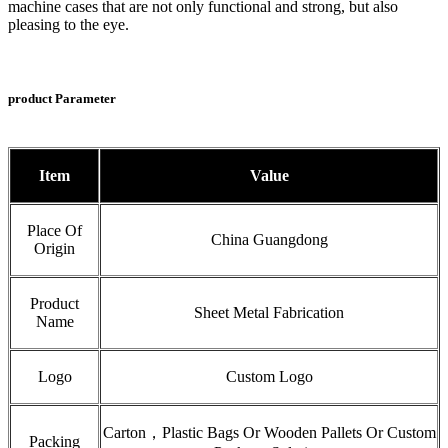
machine cases that are not only functional and strong, but also
pleasing to the eye.
product Parameter
Item
Value
Place Of
China Guangdong
Origin
Product
Sheet Metal Fabrication
Name
Logo
Custom Logo
Carton，Plastic Bags Or Wooden Pallets Or Custom
Packing