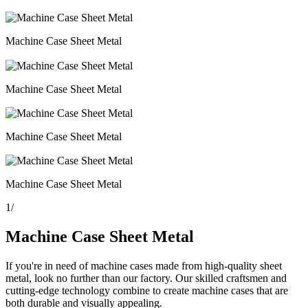
Machine Case Sheet Metal
Machine Case Sheet Metal
Machine Case Sheet Metal
Machine Case Sheet Metal
1
/
Machine Case Sheet Metal
If you're in need of machine cases made from high-quality sheet
metal, look no further than our factory. Our skilled craftsmen and
cutting-edge technology combine to create machine cases that are
both durable and visually appealing.