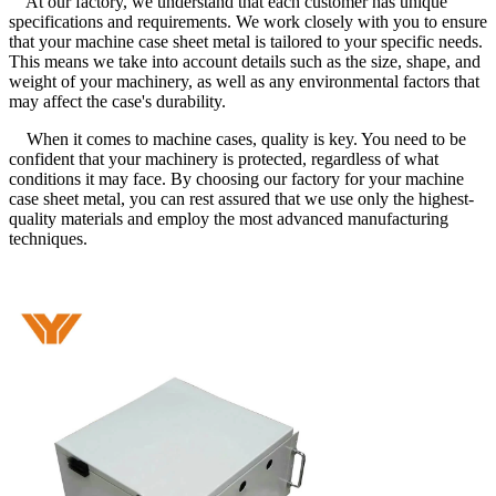
At our factory, we understand that each customer has unique
specifications and requirements. We work closely with you to ensure
that your machine case sheet metal is tailored to your specific needs.
This means we take into account details such as the size, shape, and
weight of your machinery, as well as any environmental factors that
may affect the case's durability.
When it comes to machine cases, quality is key. You need to be
confident that your machinery is protected, regardless of what
conditions it may face. By choosing our factory for your machine
case sheet metal, you can rest assured that we use only the highest-
quality materials and employ the most advanced manufacturing
techniques.