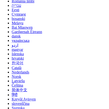
România limbi
עברית
Eesti
Cymraeg
bosanski
Melayu
Bai Miaowen
Gaeilgenah Éireann
dansk
українська
اردو
magyar
íslenska
hrvatski
한국어
Català
Nederlands
Norsk
Latviešu
Čeština
简体中文
हिंदी
Kreyòl Ayisyen
slovenščina
Svenska