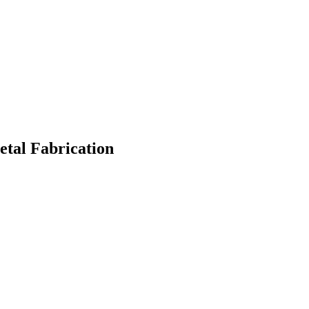
etal Fabrication