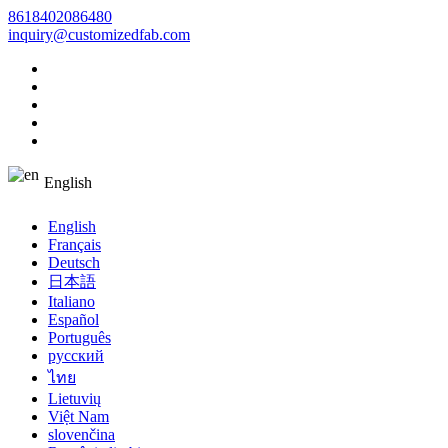
8618402086480
inquiry@customizedfab.com
English
English
Français
Deutsch
日本語
Italiano
Español
Português
русский
ไทย
Lietuvių
Việt Nam
slovenčina