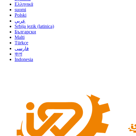
Ελληνικά
suomi
Polski
عربي
Srbija jezik (latinica)
Български
Malti
Türkçe
فارسی
বাংলা
Indonesia