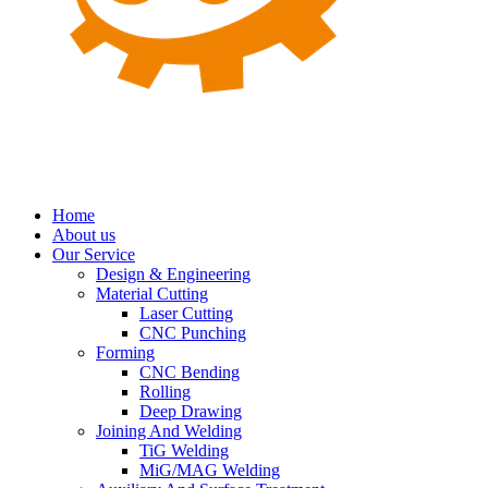
Home
About us
Our Service
Design & Engineering
Material Cutting
Laser Cutting
CNC Punching
Forming
CNC Bending
Rolling
Deep Drawing
Joining And Welding
TiG Welding
MiG/MAG Welding