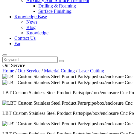
Auxiliary And Surface Treatment
Drilling & Reaming
Surface Finishing
Knowledge Base
News
Blog
Knowledge
Contact Us
Faq
Our Service
Home
/
Our Service
/
Material Cutting
/
Laser Cutting
LBT Custom Stainless Steel Product Parts/pipe/box/enclosure Cnc Pr
LBT Custom Stainless Steel Product Parts/pipe/box/enclosure Cnc Pr
LBT Custom Stainless Steel Product Parts/pipe/box/enclosure Cnc Pr