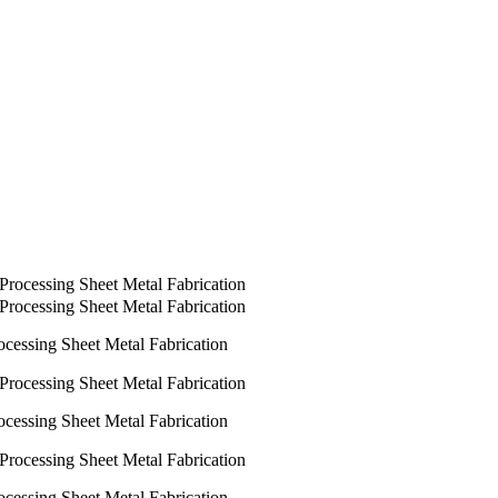
ocessing Sheet Metal Fabrication
ocessing Sheet Metal Fabrication
ocessing Sheet Metal Fabrication