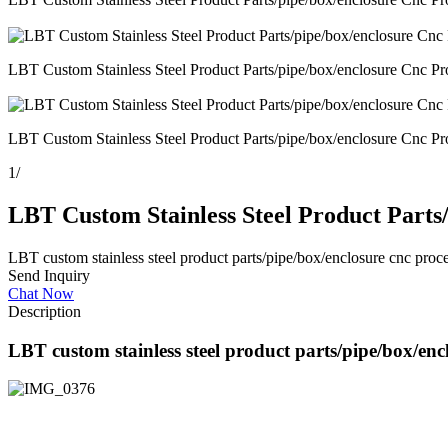
LBT Custom Stainless Steel Product Parts/pipe/box/enclosure Cnc Pr
LBT Custom Stainless Steel Product Parts/pipe/box/enclosure Cnc Pr
1
/
LBT Custom Stainless Steel Product Parts
LBT custom stainless steel product parts/pipe/box/enclosure cnc proce
Send Inquiry
Chat Now
Description
LBT custom stainless steel product parts/pipe/box/encl