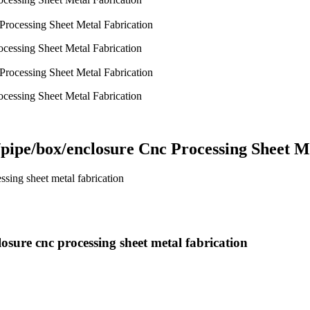
ocessing Sheet Metal Fabrication
ocessing Sheet Metal Fabrication
/pipe/box/enclosure Cnc Processing Sheet M
ssing sheet metal fabrication
osure cnc processing sheet metal fabrication